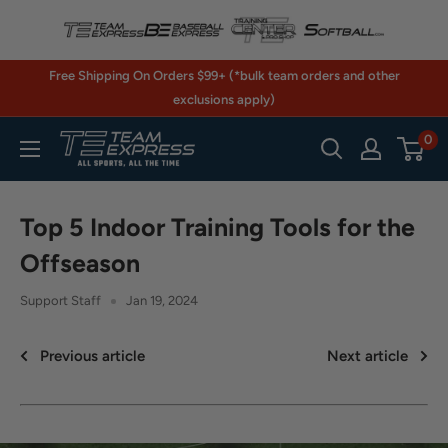
Skip
to
content
Free Shipping On Orders $99+ (*bulk team orders and other
exclusions apply)
0
TeamExpress.com
Top 5 Indoor Training Tools for the
Offseason
Support Staff
Jan 19, 2024
Previous article
Next article