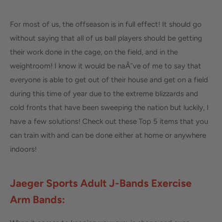
For most of us, the offseason is in full effect! It should go
without saying that all of us ball players should be getting
their work done in the cage, on the field, and in the
weightroom! I know it would be naÃ¯ve of me to say that
everyone is able to get out of their house and get on a field
during this time of year due to the extreme blizzards and
cold fronts that have been sweeping the nation but luckily, I
have a few solutions! Check out these Top 5 items that you
can train with and can be done either at home or anywhere
indoors!
Jaeger Sports Adult J-Bands Exerc
ise
Arm Bands: