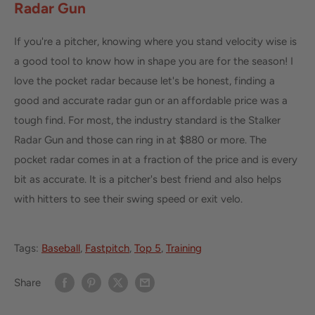
Radar Gun
If you're a pitcher, knowing where you stand velocity wise is
a good tool to know how in shape you are for the season! I
love the pocket radar because let's be honest, finding a
good and accurate radar gun or an affordable price was a
tough find. For most, the industry standard is the Stalker
Radar Gun and those can ring in at $880 or more. The
pocket radar comes in at a fraction of the price and is every
bit as accurate. It is a pitcher's best friend and also helps
with hitters to see their swing speed or exit velo.
Tags:
Baseball
,
Fastpitch
,
Top 5
,
Training
Share