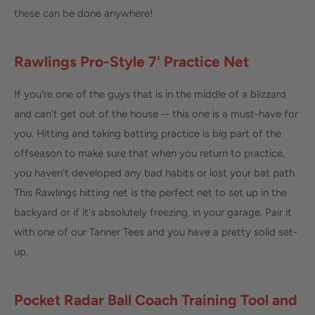
these can be done anywhere!
Rawlings Pro-Style 7' Practice Net
If you're one of the guys that is in the middle of a blizzard
and can't get out of the house -- this one is a must-have for
you. Hitting and taking batting practice is big part of the
offseason to make sure that when you return to practice,
you haven't developed any bad habits or lost your bat path.
This Rawlings hitting net is the perfect net to set up in the
backyard or if it's absolutely freezing, in your garage. Pair it
with one of our Tanner Tees and you have a pretty solid set-
up.
Pocket Radar Ball Coach Training Tool and