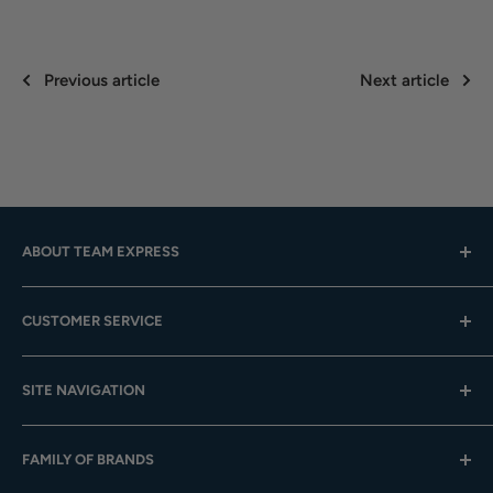
Previous article
Next article
ABOUT TEAM EXPRESS
Hours: Mon.-Fri. 9am-4pm (CST); Closed Weekends
CUSTOMER SERVICE
Toll-Free:
833-908-3923
Help Center
Email:
customer.service@teamexpress.com
SITE NAVIGATION
Shipping
Returns
About Us
FAMILY OF BRANDS
Team Sales
Digital Catalogs