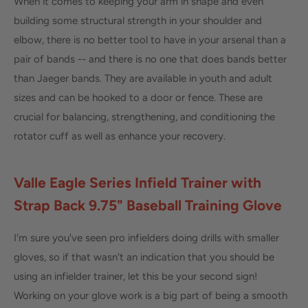
When it comes to keeping your arm in shape and even
building some structural strength in your shoulder and
elbow, there is no better tool to have in your arsenal than a
pair of bands -- and there is no one that does bands better
than Jaeger bands. They are available in youth and adult
sizes and can be hooked to a door or fence. These are
crucial for balancing, strengthening, and conditioning the
rotator cuff as well as enhance your recovery.
Valle Eagle Series Infield Trainer with
Strap Back 9.75" Baseball Training Glove
I'm sure you've seen pro infielders doing drills with smaller
gloves, so if that wasn't an indication that you should be
using an infielder trainer, let this be your second sign!
Working on your glove work is a big part of being a smooth