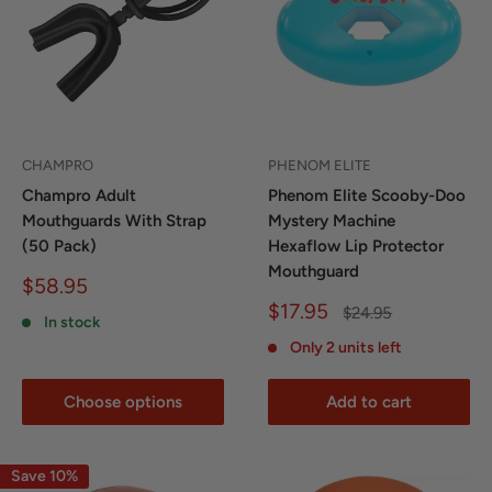
CHAMPRO
PHENOM ELITE
Champro Adult
Phenom Elite Scooby-Doo
Mouthguards With Strap
Mystery Machine
(50 Pack)
Hexaflow Lip Protector
Mouthguard
Sale
$58.95
price
Sale
$17.95
Regular
$24.95
In stock
price
price
Only 2 units left
Choose options
Add to cart
Save 10%