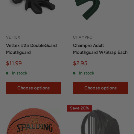
VETTEX
CHAMPRO
Vettex #25 DoubleGuard
Champro Adult
Mouthguard
Mouthguard W/Strap Each
Sale
Sale
$11.99
$2.95
price
price
In stock
In stock
Choose options
Choose options
Save 20%