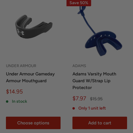
Save 50%
UNDER ARMOUR
ADAMS
Under Armour Gameday
Adams Varsity Mouth
Armour Mouthguard
Guard W/Strap Lip
Protector
Sale
$14.95
price
Sale
$7.97
Regular
$15.95
In stock
price
price
Only 1 unit left
Choose options
Add to cart