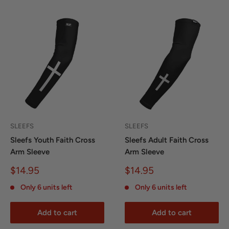
SLEEFS
SLEEFS
Sleefs Youth Faith Cross
Sleefs Adult Faith Cross
Arm Sleeve
Arm Sleeve
Sale
Sale
$14.95
$14.95
price
price
Only 6 units left
Only 6 units left
Add to cart
Add to cart