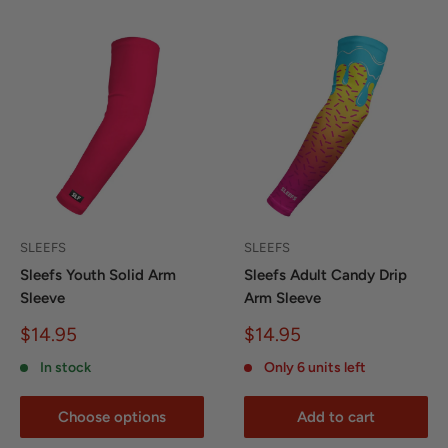
SLEEFS
SLEEFS
Sleefs Youth Solid Arm
Sleefs Adult Candy Drip
Sleeve
Arm Sleeve
Sale
Sale
$14.95
$14.95
price
price
In stock
Only 6 units left
Choose options
Add to cart