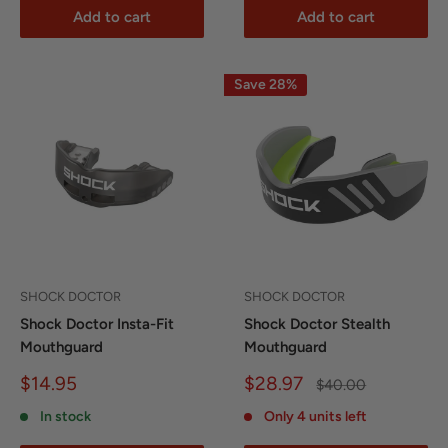
Add to cart
Add to cart
Save 28%
SHOCK DOCTOR
SHOCK DOCTOR
Shock Doctor Insta-Fit
Shock Doctor Stealth
Mouthguard
Mouthguard
Sale
Sale
$14.95
$28.97
Regular
$40.00
price
price
price
In stock
Only 4 units left