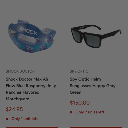
SHOCK DOCTOR
SPY OPTIC
Shock Doctor Max Air
Spy Optic Helm
Flow Blue Raspberry Jolly
Sunglasses Happy Gray
Rancher Flavored
Green
Mouthguard
Sale
$150.00
price
Sale
$24.95
Only 7 units left
price
Only 1 unit left