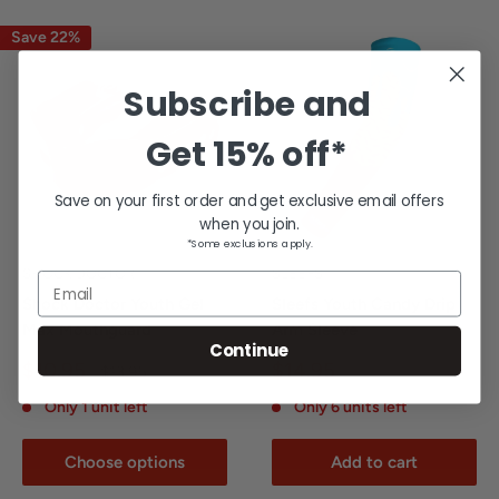
Save 22%
Subscribe and
Get
15% off*
Save on your first order and get exclusive email offers
when you join.
*Some exclusions apply.
SHOCK DOCTOR
SLEEFS
Email
Shock Doctor Youth Gel
Sleefs Youth Candy Drip
Max Mouthguard
Arm Sleeve
Continue
Sale
Sale
$10.95
$14.95
Regular
$13.95
price
price
price
Only 1 unit left
Only 6 units left
Choose options
Add to cart