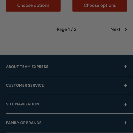
Choose options
Choose options
Page 1 / 2
Next
ABOUT TEAM EXPRESS
Hours: Mon.-Fri. 9am-4pm (CST); Closed Weekends
CUSTOMER SERVICE
Toll-Free:
833-908-3923
Help Center
Email:
customer.service@teamexpress.com
SITE NAVIGATION
Shipping
Returns
About Us
FAMILY OF BRANDS
Team Sales
Digital Catalogs