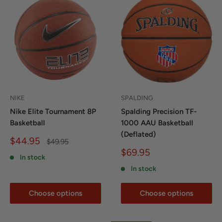
NIKE
SPALDING
Nike Elite Tournament 8P
Spalding Precision TF-
Basketball
1000 AAU Basketball
(Deflated)
Sale
$44.95
Regular
$49.95
price
price
Sale
$69.95
In stock
price
In stock
Choose options
Choose options