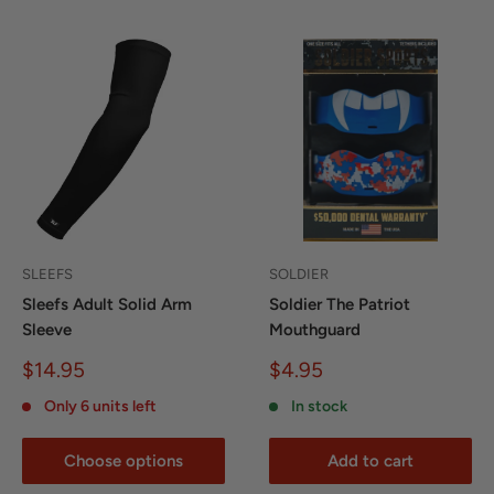
SLEEFS
SOLDIER
Sleefs Adult Solid Arm
Soldier The Patriot
Sleeve
Mouthguard
Sale
Sale
$14.95
$4.95
price
price
Only 6 units left
In stock
Choose options
Add to cart