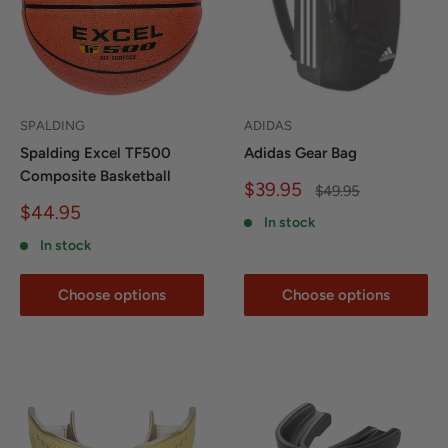
SPALDING
ADIDAS
Spalding Excel TF500
Adidas Gear Bag
Composite Basketball
Sale
$39.95
Regular
$49.95
price
price
Sale
$44.95
In stock
price
In stock
Choose options
Choose options