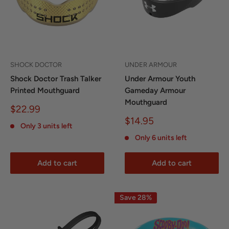
SHOCK DOCTOR
UNDER ARMOUR
Shock Doctor Trash Talker
Under Armour Youth
Printed Mouthguard
Gameday Armour
Mouthguard
Sale
$22.99
price
Sale
$14.95
Only 3 units left
price
Only 6 units left
Add to cart
Add to cart
Save 28%