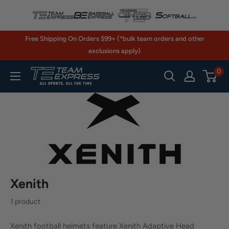
Skip
to
content
Free Shipping On Orders $99+ (*bulk team orders and other
exclusions apply)
0
TeamExpress.com
Xenith
1 product
Xenith football helmets feature Xenith Adaptive Head