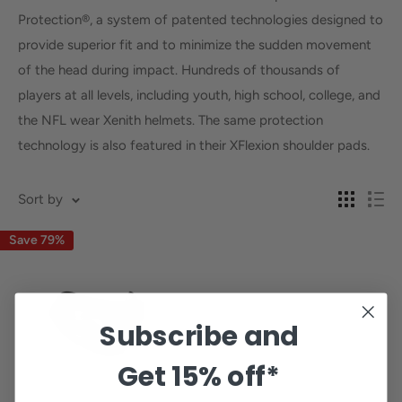
Protection®, a system of patented technologies designed to
provide superior fit and to minimize the sudden movement
of the head during impact. Hundreds of thousands of
players at all levels, including youth, high school, college, and
the NFL wear Xenith helmets. The same protection
technology is also featured in their XFlexion shoulder pads.
Sort by
Save 79%
Subscribe and
Get
15% off*