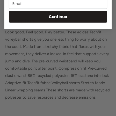
Email
Continue
Description
Look good. Feel good. Play better. These adidas Techfit
volleyball shorts give you one less thing to worry about on
the court. Made from stretchy fabric that flexes with your
movement, they deliver a locked-in feel that supports every
jump and dive. The pre-curved waistband will keep you
comfortable point after point. Compression fit Pre-curved
elastic waist 85% recycled polyester, 15% elastane interlock
Adaptive-fit Techfit fabric Volleyball shorts Stretch fabric
Linear wrapping seams These shorts are made with recycled
polyester to save resources and decrease emissions.