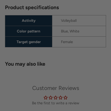
Product specifications
Activity
Volleyball
Color pattern
Blue, White
Target gender
Female
You may also like
Customer Reviews
Be the first to write a review