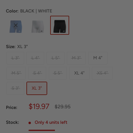
Color:
BLACK | WHITE
Size:
XL 3"
L 3"
L 4"
L 5"
M 3"
M 4"
M 5"
S 4"
S 5"
XL 4"
XS 4"
S 3"
XL 3"
Sale
$19.97
Regular
$29.95
Price:
price
price
Stock:
Only 4 units left