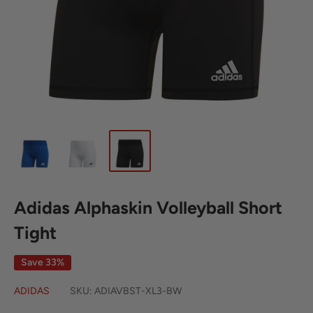
Adidas Alphaskin Volleyball Short
Tight
Save 33%
ADIDAS
SKU:
ADIAVBST-XL3-BW