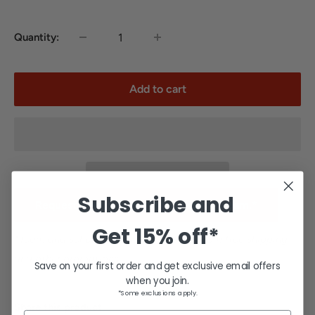
Quantity:
Add to cart
Subscribe and
Request team pricing for a school or team.*
Get
15% off*
*Team and school orders are excluded from free shipping
and other promotions.
Save on your first order and get exclusive email offers
when you join.
*Some exclusions apply.
Share this product