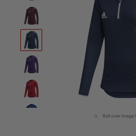
Roll over image