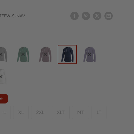
TEEW-S-NAV
rt
L
XL
2XL
XLT
MT
LT