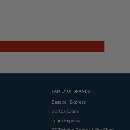
FAMILY OF BRANDS
Baseball Express
Softball.com
Team Express
TE Training Center & Pro Shop