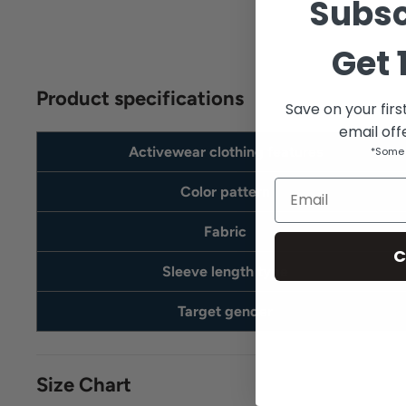
Subsc
Get
Product specifications
Save on your firs
email off
Activewear clothing features
*Some 
Email
Color pattern
Fabric
C
Sleeve length type
Target gender
Size Chart