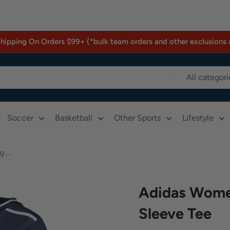
Shipping On Orders $99+ (*bulk team orders and other exclusions 
All categori
Soccer
Basketball
Other Sports
Lifestyle
...
Adidas Wome
Sleeve Tee