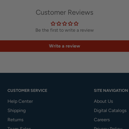
Customer Reviews
Be the first to write a review
Write a review
CUSTOMER SERVICE
SITE NAVIGATION
Help Center
About Us
Shipping
Digital Catalogs
Returns
Careers
Team Sales
Privacy Policy