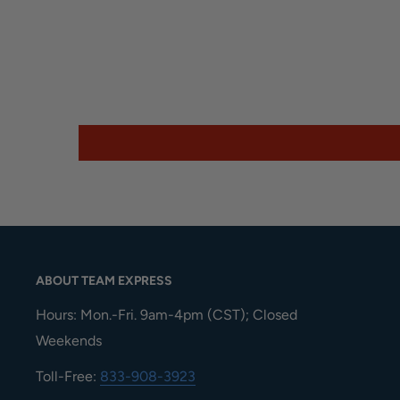
ABOUT TEAM EXPRESS
Hours: Mon.-Fri. 9am-4pm (CST); Closed
Weekends
Toll-Free:
833-908-3923