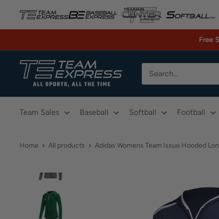
Skip
to
content
Free 
TeamExpress.com
Team Sales
Baseball
Softball
Football
Home
All products
Adidas Womens Team Issue Hooded Long 