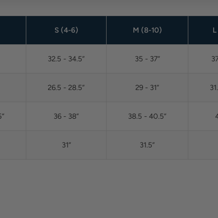
)
S (4-6)
M (8-10)
L
32.5 - 34.5”
35 - 37”
37
26.5 - 28.5”
29 - 31”
31
5”
36 - 38”
38.5 - 40.5”
4
31”
31.5”