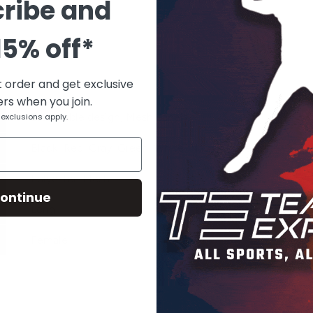
ribe and
15% off*
t order and get exclusive
ers when you join.
Breathable design, Mesh panels
exclusions apply.
Black, Red, Gray, Green, White, Navy, Purple, Blue
Polyester, Mesh
ontinue
Long
Female