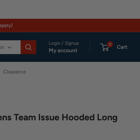
apply)
Login / Signup
0
Cart
es
My account
Clearance
ns Team Issue Hooded Long