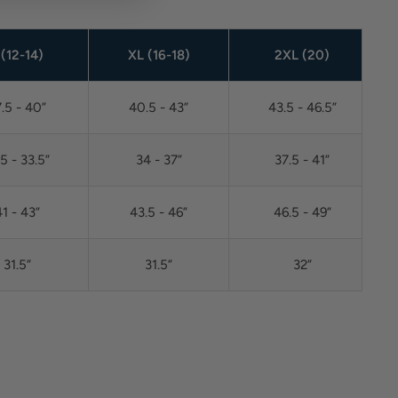
 (12-14)
XL (16-18)
2XL (20)
.5 - 40”
40.5 - 43”
43.5 - 46.5”
.5 - 33.5”
34 - 37”
37.5 - 41”
1 - 43”
43.5 - 46”
46.5 - 49”
31.5”
31.5”
32”