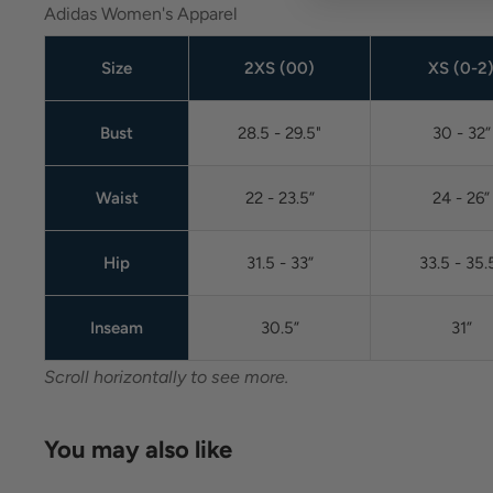
Adidas Women's Apparel
Size
2XS (00)
XS (0-2
Bust
28.5 - 29.5"
30 - 32”
Waist
22 - 23.5”
24 - 26”
Hip
31.5 - 33”
33.5 - 35.
Inseam
30.5”
31”
Scroll horizontally to see more.
You may also like