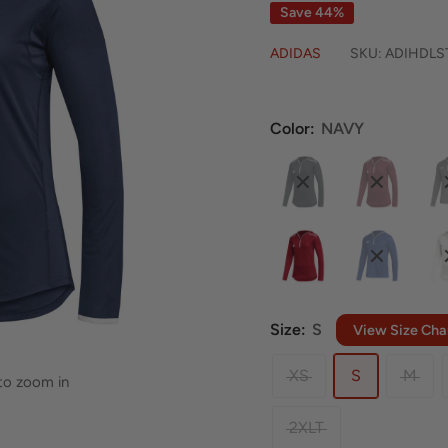
Save 44%
ADIDAS
SKU:
ADIHDLS
Color:
NAVY
Size:
S
View Size Cha
XS
S
M
 to zoom in
2XLT