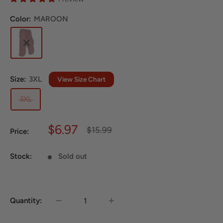
Color:
MAROON
Size:
3XL
View Size Chart
3XL
Sale
$6.97
Regular
$15.99
Price:
price
price
Stock:
Sold out
Quantity: