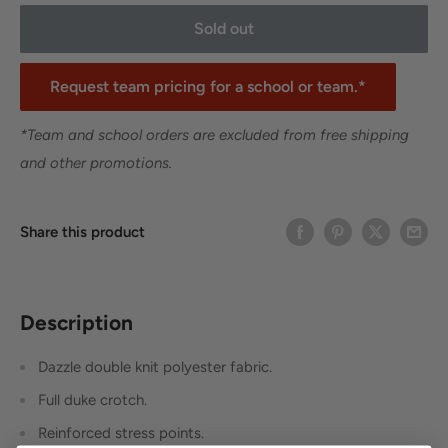
Sold out
Request team pricing for a school or team.*
*Team and school orders are excluded from free shipping
and other promotions.
Share this product
Description
Dazzle double knit polyester fabric.
Full duke crotch.
Reinforced stress points.