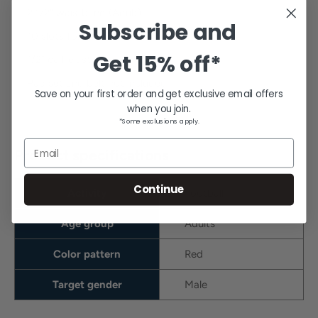
2 1/2" waistband (Adult).
Subscribe and
10 slots for belt.
Get
15% off*
1/2" calf elastic.
Pad set and belt not included.
Save on your first order and get exclusive email offers
when you join.
*Some exclusions apply.
Email
Product specifications
Continue
Activity
Football
Age group
Adults
Color pattern
Red
Target gender
Male