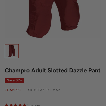
Champro Adult Slotted Dazzle Pant
Save 56%
CHAMPRO
SKU:
FPA7-3XL-MAR
1 review