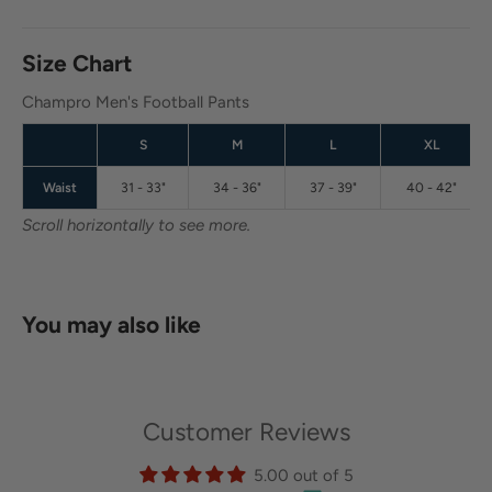
Size Chart
Champro Men's Football Pants
S
M
L
XL
Waist
31 - 33"
34 - 36"
37 - 39"
40 - 42"
Scroll horizontally to see more.
You may also like
Customer Reviews
5.00 out of 5