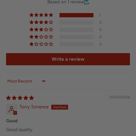
Based on 1 review
1
0
0
0
0
Write a review
Sort by
01/20/2026
Torry Torrence
Good
Good quality