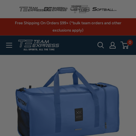
Skip
to
content
Free Shipping On Orders $99+ (*bulk team orders and other
exclusions apply)
0
TeamExpress.com