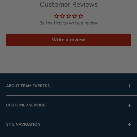
Customer Reviews
Be the first to write a review
Write a review
ABOUT TEAM EXPRESS
Hours: Mon.-Fri. 9am-4pm (CST); Closed Weekends
CUSTOMER SERVICE
Toll-Free:
833-908-3923
Help Center
Email:
customer.service@teamexpress.com
SITE NAVIGATION
Shipping
Returns
About Us