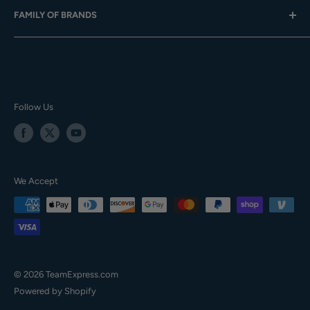
FAMILY OF BRANDS
Team Sales
Digital Catalogs
Gift Cards
Careers
Baseball Express
Contact Us
Privacy Policy
Softball.com
Your Orders
Terms of Service
Team Express
Accessibility
TE Training Center & Pro Shop
Follow Us
Sitemap
We Accept
© 2026 TeamExpress.com
Powered by Shopify