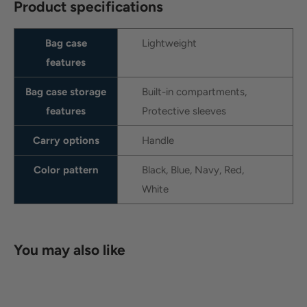
Product specifications
Bag case
Lightweight
features
Bag case storage
Built-in compartments,
features
Protective sleeves
Carry options
Handle
Color pattern
Black, Blue, Navy, Red,
White
You may also like