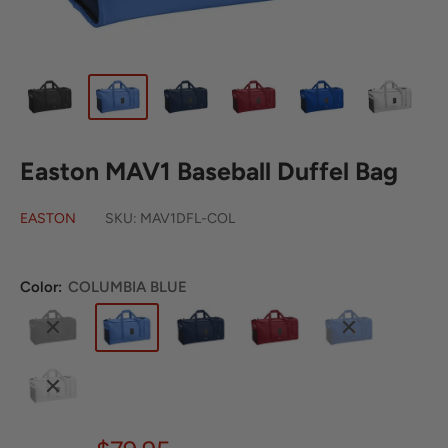
Easton MAV1 Baseball Duffel Bag
EASTON
SKU:
MAV1DFL-COL
Color:
COLUMBIA BLUE