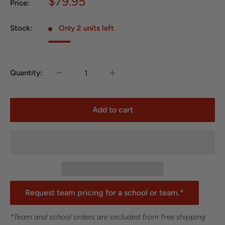
Sale
$79.95
Price:
price
Stock:
Only 2 units left
Quantity:
Add to cart
Request team pricing for a school or team.*
*Team and school orders are excluded from free shipping