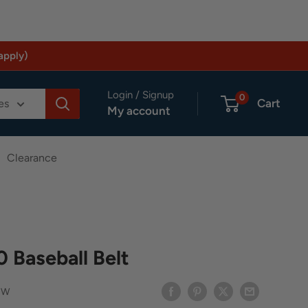
apply)
Login / Signup
0
Cart
es
My account
Clearance
0 Baseball Belt
BW