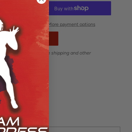
More payment options
 for a school or team.*
 are excluded from free shipping and other