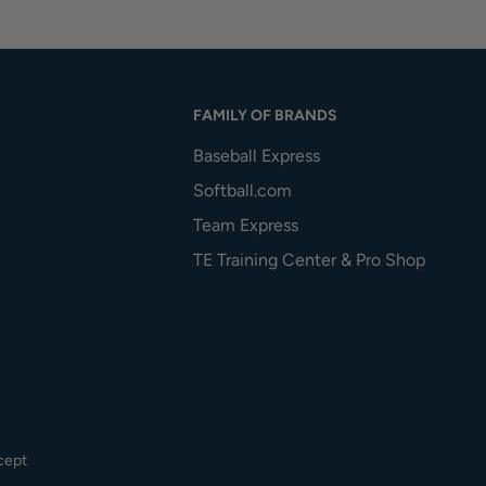
FAMILY OF BRANDS
Baseball Express
Softball.com
Team Express
TE Training Center & Pro Shop
cept