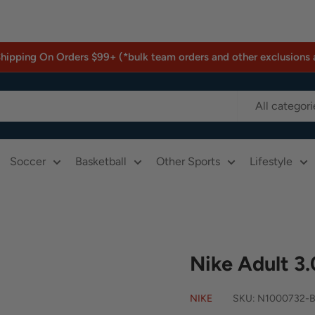
Shipping On Orders $99+ (*bulk team orders and other exclusions 
All categori
Soccer
Basketball
Other Sports
Lifestyle
Nike Adult 3.
NIKE
SKU:
N1000732-