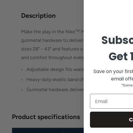
Description
Make the play in the Nike™ Men's Baseball Belt 3.0,
Subsc
gunmetal hardware to deliver a sleek look on the field.
sizes 28" - 43" and features a heavy-duty elastic band
Get
and comfort throughout every inning.
Adjustable design fits waist sizes 28" - 43"
Save on your firs
email off
Heavy-duty elastic band offers durability and com
*Some 
Gunmetal hardware delivers a sleek look on the fie
Email
Product specifications
C