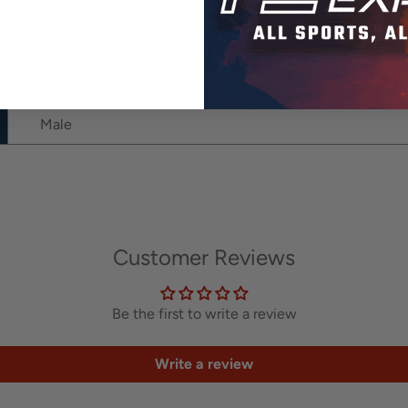
Adults
Metal
Green, Red, Purple, Black, Gray, Blue, White
Male
Customer Reviews
Be the first to write a review
Write a review