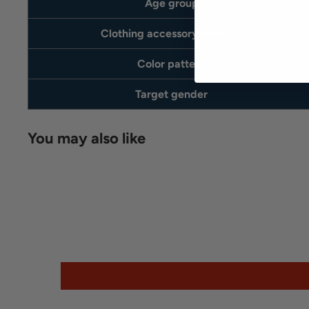
Age group
Clothing accessory material
Color pattern
Target gender
You may also like