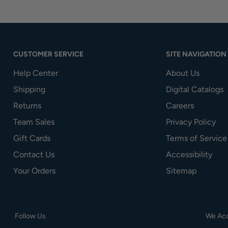
CUSTOMER SERVICE
SITE NAVIGATION
Help Center
About Us
Shipping
Digital Catalogs
Returns
Careers
Team Sales
Privacy Policy
Gift Cards
Terms of Service
Contact Us
Accessibility
Your Orders
Sitemap
Follow Us
We Ac