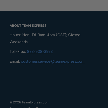
ABOUT TEAM EXPRESS
Hours: Mon.-Fri. 9am-4pm (CST); Closed
Weekends
Toll-Free:
833-908-3923
Email:
customer.service@teamexpress.com
© 2026 TeamExpress.com