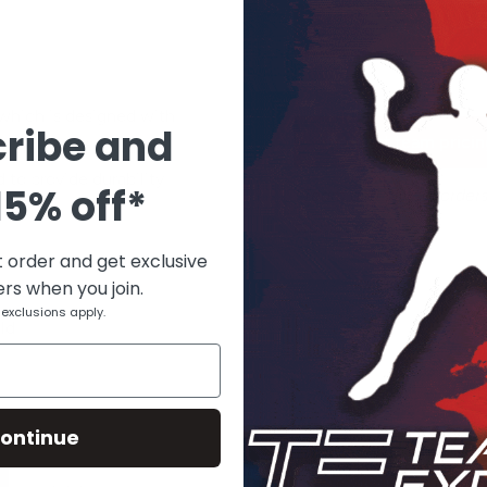
Add to cart
 which is designed with
ribe and
Request team pricing
 This belt fits waist
 to provide durability
15% off*
*Team and school orders
promotions.
t order and get exclusive
ers when you join.
fort
exclusions apply.
ld
ontinue