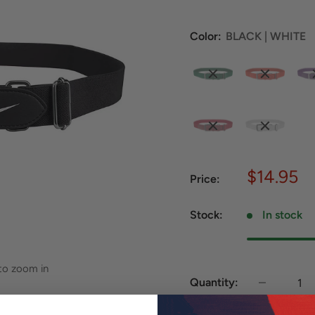
Color:
BLACK | WHITE
Sale
$14.95
Price:
price
Stock:
In stock
 to zoom in
Quantity: