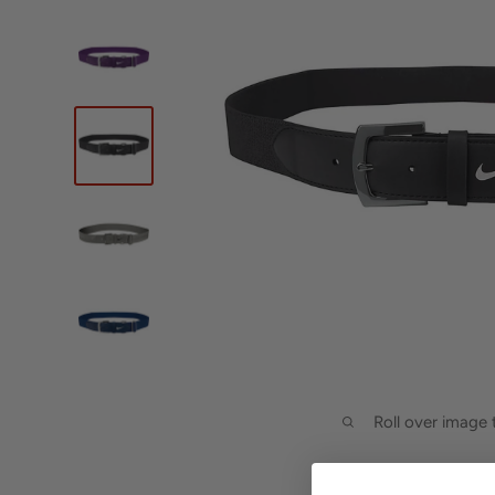
Roll over image