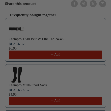
Share this product
Frequently bought together
Use the Previous and Next buttons to navigate through product reco
Champro 1.5In Belt W Lthr Tab 24-48
BLACK
$6.95
Add
Champro Multi-Sport Sock
BLACK / S
$4.95
Add