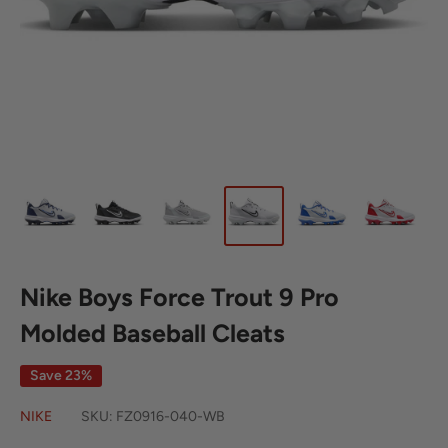
Nike Boys Force Trout 9 Pro
Molded Baseball Cleats
Save 23%
NIKE
SKU:
FZ0916-040-WB