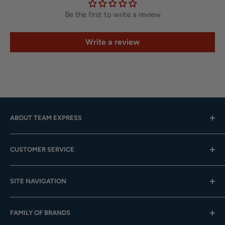
Be the first to write a review
Write a review
ABOUT TEAM EXPRESS
Hours: Mon.-Fri. 9am-4pm (CST); Closed Weekends
CUSTOMER SERVICE
Toll-Free:
833-908-3923
Help Center
Email:
customer.service@teamexpress.com
SITE NAVIGATION
Shipping
Returns
About Us
FAMILY OF BRANDS
Team Sales
Digital Catalogs