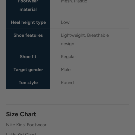
Footwear
Mesh, Plastic
material
Heel height type
Low
Shoe features
Lightweight, Breathable
design
Shoe fit
Regular
Target gender
Male
Toe style
Round
Size Chart
Nike Kids' Footwear
Little Kid Chart