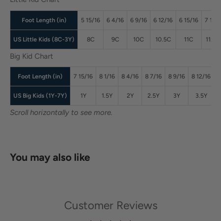
Foot Length (in)
5 15/16
6 4/16
6 9/16
6 12/16
6 15/16
7 1/16
US Little Kids (8C-3Y)
8C
9C
10C
10.5C
11C
11.5C
Big Kid Chart
Foot Length (in)
7 15/16
8 1/16
8 4/16
8 7/16
8 9/16
8 12/16
8
US Big Kids (1Y-7Y)
1Y
1.5Y
2Y
2.5Y
3Y
3.5Y
Scroll horizontally to see more.
You may also like
Customer Reviews