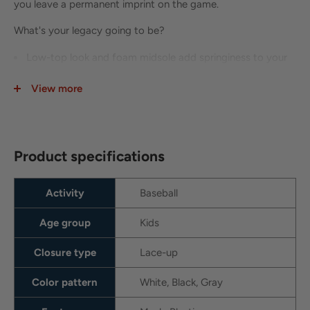
you leave a permanent imprint on the game.
What's your legacy going to be?
Low-top look and foam midsole add springiness to your
sudden movements.
View more
We removed the strap from the Trout 8 to make the cleat
lighter and more efficient.
Tough plastic plate in the midsole adds stability.
Product specifications
Overlay at the toe adds durability for hitting and pitching.
Durable mesh on upper
Activity
Baseball
Pull tab at tongue and heel
Age group
Kids
Closure type
Lace-up
Color pattern
White, Black, Gray