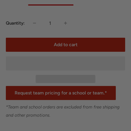
Quantity:
Add to cart
Request team pricing for a school or team.*
*Team and school orders are excluded from free shipping
and other promotions.