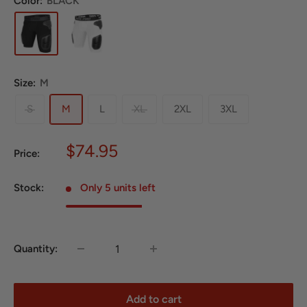
Color:
BLACK
Size:
M
S
M
L
XL
2XL
3XL
Sale
$74.95
Price:
price
Stock:
Only 5 units left
Quantity:
Add to cart