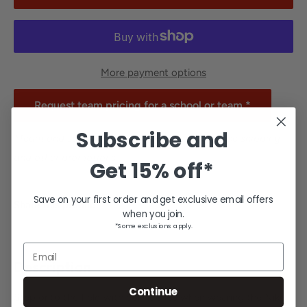
More payment options
Request team pricing for a school or team.*
Subscribe and
*Team and school orders are excluded from free shipping
and other promotions.
Get
15% off*
Save on your first order and get exclusive email offers
Share this product
when you join.
*Some exclusions apply.
Email
Description
Continue
Step onto the field with confidence when wearing the Nike