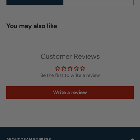
You may also like
Customer Reviews
Be the first to write a review
Write a review
ABOUT TEAM EXPRESS