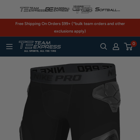
Skip
to
content
Free Shipping On Orders $99+ (*bulk team orders and other
exclusions apply)
0
TeamExpress.com