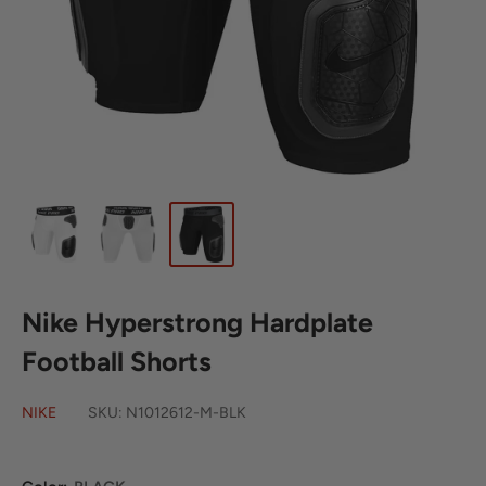
Nike Hyperstrong Hardplate
Football Shorts
NIKE
SKU:
N1012612-M-BLK