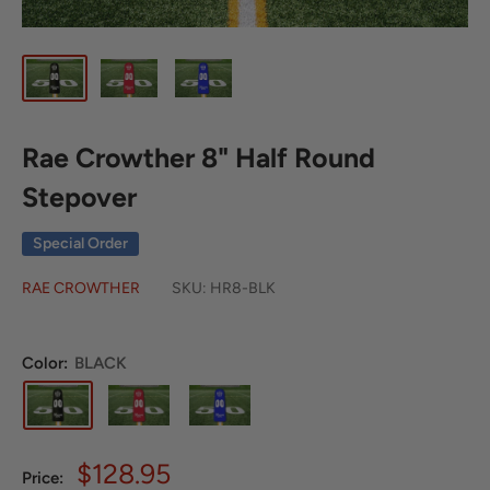
Rae Crowther 8" Half Round
Stepover
Special Order
RAE CROWTHER
SKU:
HR8-BLK
Color:
BLACK
Sale
$128.95
Price: