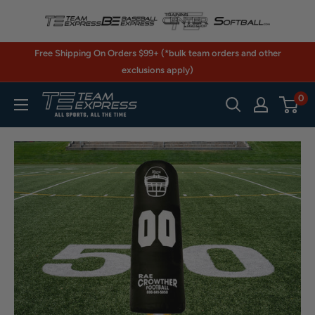
Skip
to
content
Free Shipping On Orders $99+ (*bulk team orders and other
exclusions apply)
0
TeamExpress.com