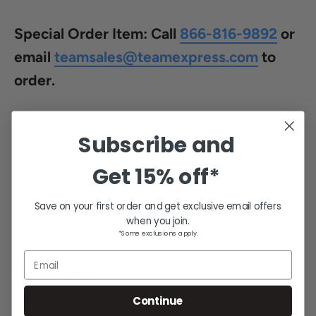
price
Special Order Item:
Call
866-816-9892
or
email
teamsales@teamexpress.com
to
order.
This item requires special handling and is excluded from
Subscribe and
the free shipping program. This item is excluded from
sales, discounts, and promotions.
Get
15% off*
Save on your first order and get exclusive email offers
Share this product
when you join.
*Some exclusions apply.
Email
Description
Continue
This Rae Crowther half-round dummy helps increase players'