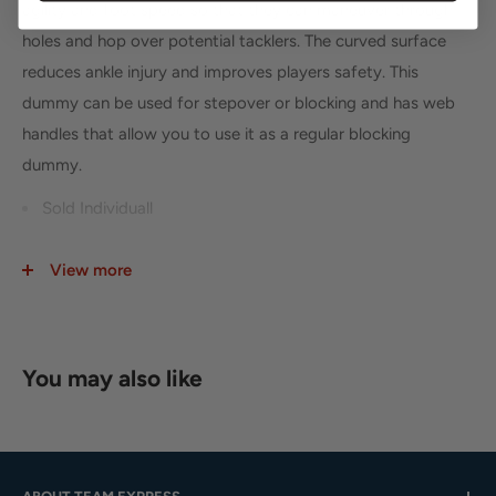
agility and foot speed so that they can maneuver through
holes and hop over potential tacklers. The curved surface
reduces ankle injury and improves players safety. This
dummy can be used for stepover or blocking and has web
handles that allow you to use it as a regular blocking
dummy.
Sold Individuall
8" Tall x 42" length x 16" wide
View more
2 handles on back
Weight 7 lbs
You may also like