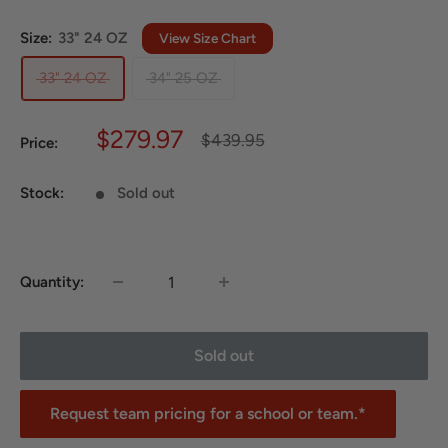
Size:
33" 24 OZ
View Size Chart
33" 24 OZ
34" 25 OZ
Sale
$279.97
Regular
$439.95
Price:
price
price
Stock:
Sold out
Quantity:
Sold out
Request team pricing for a school or team.*