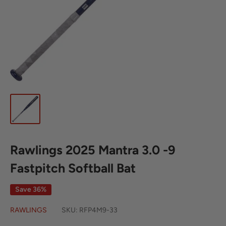
Rawlings 2025 Mantra 3.0 -9
Fastpitch Softball Bat
Save 36%
RAWLINGS
SKU:
RFP4M9-33