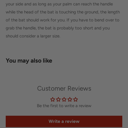
your side and as long as your palm can reach the handle
while the head of the bat is touching the ground, the length
of the bat should work for you. If you have to bend over to
grab the handle, the bat is probably too short and you
should consider a larger size.
You may also like
Customer Reviews
Be the first to write a review
Write a review