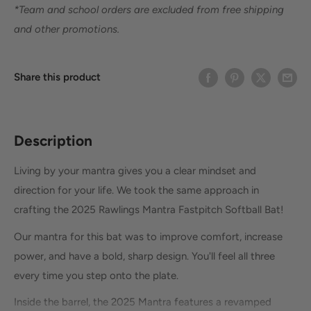
*Team and school orders are excluded from free shipping
and other promotions.
Share this product
Description
Living by your mantra gives you a clear mindset and
direction for your life. We took the same approach in
crafting the 2025 Rawlings Mantra Fastpitch Softball Bat!
Our mantra for this bat was to improve comfort, increase
power, and have a bold, sharp design. You'll feel all three
every time you step onto the plate.
Inside the barrel, the 2025 Mantra features a revamped