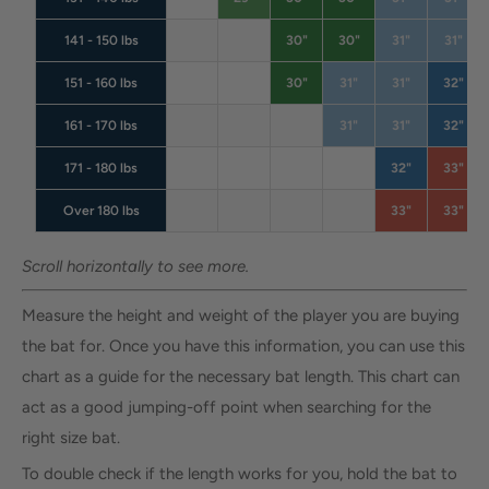
141 - 150 lbs
30"
30"
31"
31"
151 - 160 lbs
30"
31"
31"
32"
161 - 170 lbs
31"
31"
32"
171 - 180 lbs
32"
33"
Over 180 lbs
33"
33"
Scroll horizontally to see more.
Measure the height and weight of the player you are buying
the bat for. Once you have this information, you can use this
chart as a guide for the necessary bat length. This chart can
act as a good jumping-off point when searching for the
right size bat.
To double check if the length works for you, hold the bat to