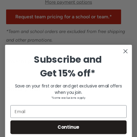
More payment options
Request team pricing for a school or team.*
*Team and school orders are excluded from free shipping
and other promotions.
Subscribe and
Share this product
Get
15% off*
Save on your first order and get exclusive email offers
Description
when you join.
*Some exclusions apply.
To get the best reps at practice, you need the right tools of
Email
the trade. The Rawlings Maple Fungo Bat was crafted for
durability and balance. That means you can deliver the
Continue
perfect grounder or fly ball off the bat on every swing. On
top of that, you'll get a stylish piece of equipment to break