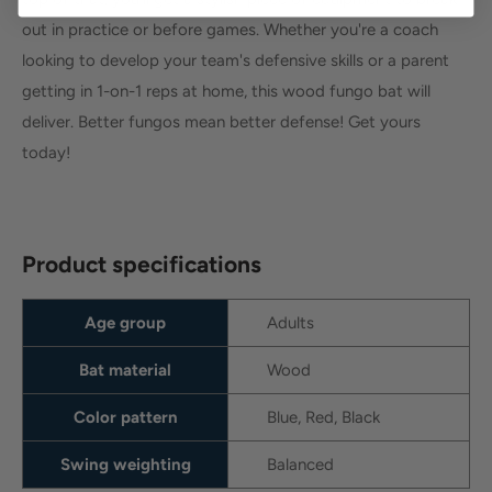
out in practice or before games. Whether you're a coach
looking to develop your team's defensive skills or a parent
getting in 1-on-1 reps at home, this wood fungo bat will
deliver. Better fungos mean better defense! Get yours
today!
Product specifications
Age group
Adults
Bat material
Wood
Color pattern
Blue, Red, Black
Swing weighting
Balanced