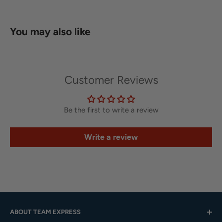
You may also like
Customer Reviews
Be the first to write a review
Write a review
ABOUT TEAM EXPRESS