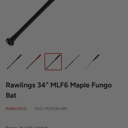
Rawlings 34" MLF6 Maple Fungo
Bat
RAWLINGS
SKU:
MLF634-BN