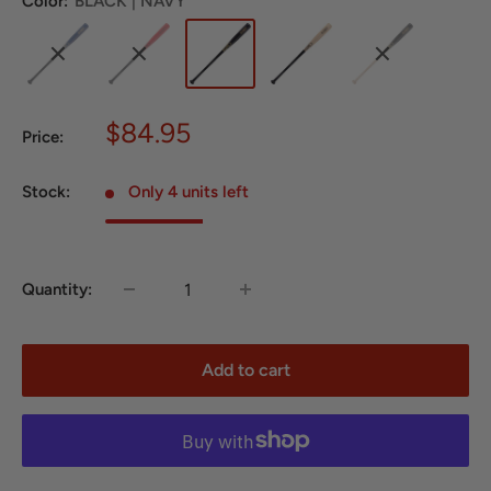
Color:
BLACK | NAVY
Sale
$84.95
Price:
price
Stock:
Only 4 units left
Quantity:
Add to cart