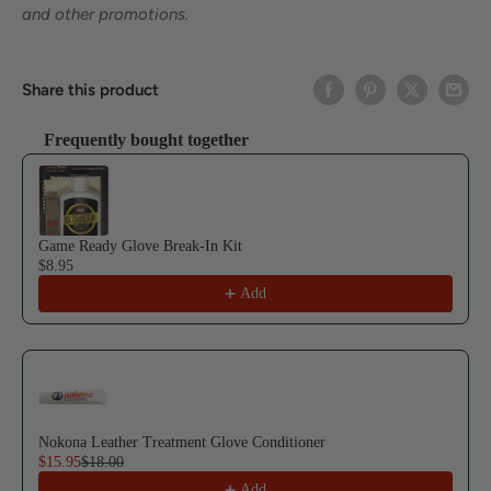
and other promotions.
Share this product
Frequently bought together
Use the Previous and Next buttons to navigate through product reco
Game Ready Glove Break-In Kit
$8.95
Add
Nokona Leather Treatment Glove Conditioner
$15.95
$18.00
Add