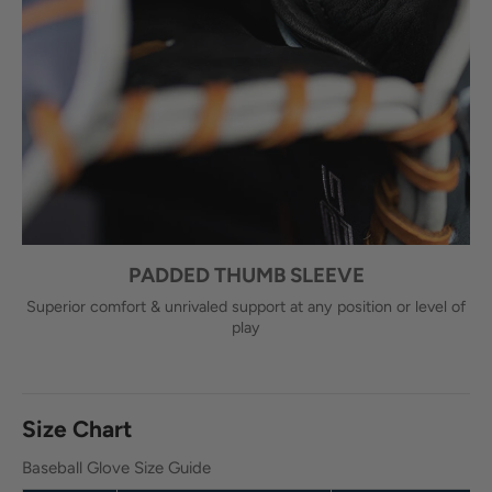
PADDED THUMB SLEEVE
Superior comfort & unrivaled support at any position or level of
play
Size Chart
Baseball Glove Size Guide