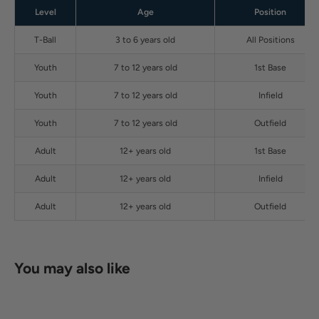
Level
Age
Position
T-Ball
3 to 6 years old
All Positions
Youth
7 to 12 years old
1st Base
Youth
7 to 12 years old
Infield
Youth
7 to 12 years old
Outfield
Adult
12+ years old
1st Base
Adult
12+ years old
Infield
Adult
12+ years old
Outfield
You may also like