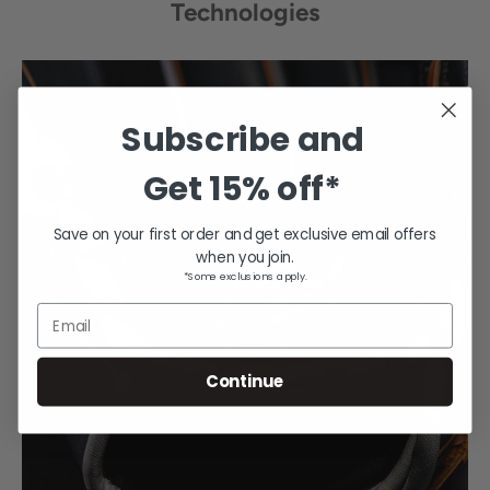
Technologies
Subscribe and
Get
15% off*
Save on your first order and get exclusive email offers
when you join.
*Some exclusions apply.
Email
Continue