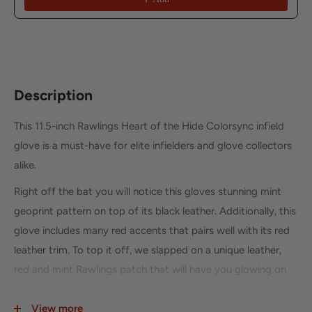
Description
This 11.5-inch Rawlings Heart of the Hide Colorsync infield
glove is a must-have for elite infielders and glove collectors
alike.
Right off the bat you will notice this gloves stunning mint
geoprint pattern on top of its black leather. Additionally, this
glove includes many red accents that pairs well with its red
leather trim. To top it off, we slapped on a unique leather,
red and mint Rawlings patch that will have you glowing on
the field. As for the specs, this glove features an 11.5-inch,
split-single post-web that goes perfectly with its 204
View more