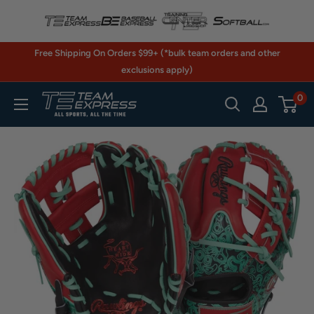
Skip
to
content
Free Shipping On Orders $99+ (*bulk team orders and other
exclusions apply)
0
TeamExpress.com