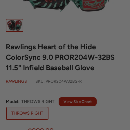
Rawlings Heart of the Hide
ColorSync 9.0 PROR204W-32BS
11.5" Infield Baseball Glove
RAWLINGS
SKU:
PROR204W32BS-R
Model:
THROWS RIGHT
View Size Chart
THROWS RIGHT