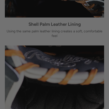
Shell Palm Leather Lining
Using the same palm leather lining creates a soft, comfortable
feel