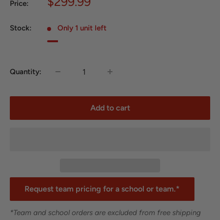
Sale
$299.99
Price:
price
Stock:
Only 1 unit left
Quantity:
Add to cart
Request team pricing for a school or team.*
*Team and school orders are excluded from free shipping