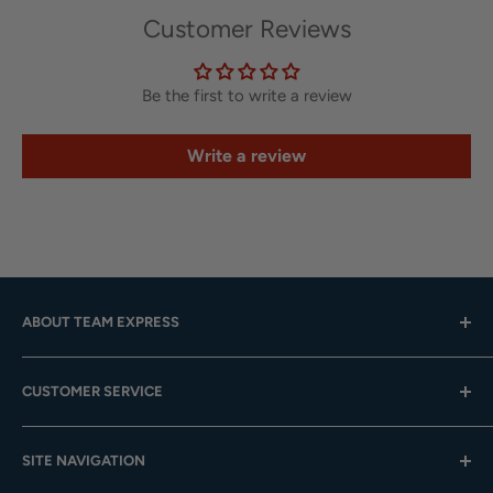
Customer Reviews
Be the first to write a review
Write a review
ABOUT TEAM EXPRESS
Hours: Mon.-Fri. 9am-4pm (CST); Closed Weekends
CUSTOMER SERVICE
Toll-Free:
833-908-3923
Help Center
Email:
customer.service@teamexpress.com
SITE NAVIGATION
Shipping