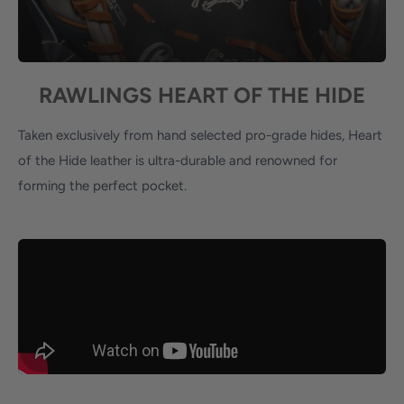
RAWLINGS HEART OF THE HIDE
Taken exclusively from hand selected pro-grade hides, Heart
of the Hide leather is ultra-durable and renowned for
forming the perfect pocket.