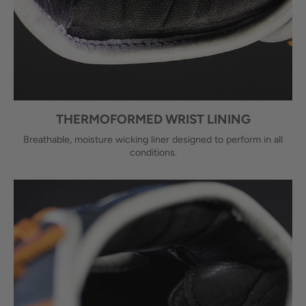
THERMOFORMED WRIST LINING
Breathable, moisture wicking liner designed to perform in all
conditions.