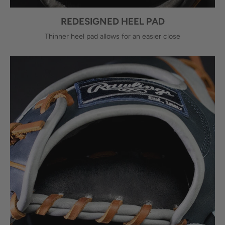
REDESIGNED HEEL PAD
Thinner heel pad allows for an easier close